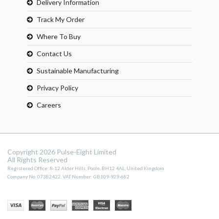
Delivery Information
Track My Order
Where To Buy
Contact Us
Sustainable Manufacturing
Privacy Policy
Careers
Copyright 2026 Pulse-Eight Limited
All Rights Reserved
Registered Office: 8-12 Alder Hills, Poole, BH12 4AL, United Kingdom
Company No. 07382422, VAT Number: GB109-929-682