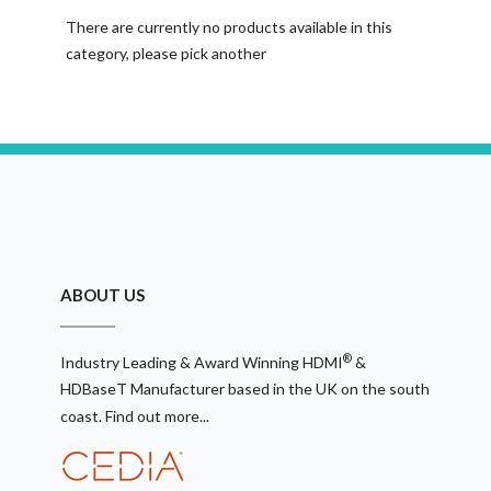
There are currently no products available in this
category, please pick another
ABOUT US
®
Industry Leading & Award Winning HDMI
&
HDBaseT Manufacturer based in the UK on the south
coast.
Find out more...