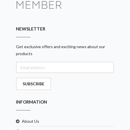
NEWSLETTER
Get exclusive offers and exciting news about our
products
SUBSCRIBE
INFORMATION
About Us