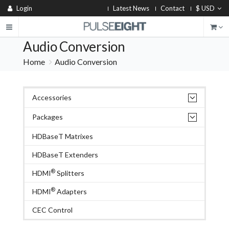
Login
Latest News
Contact
$ USD
Audio Conversion
Home
Audio Conversion
Accessories
Packages
HDBaseT Matrixes
HDBaseT Extenders
®
HDMI
Splitters
®
HDMI
Adapters
CEC Control