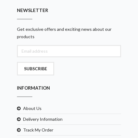
NEWSLETTER
Get exclusive offers and exciting news about our
products
SUBSCRIBE
INFORMATION
About Us
Delivery Information
Track My Order