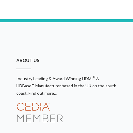
ABOUT US
®
Industry Leading & Award Winning HDMI
&
HDBaseT Manufacturer based in the UK on the south
coast.
Find out more...