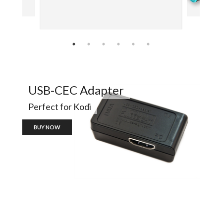
USB-CEC Adapter
Perfect for Kodi
BUY NOW