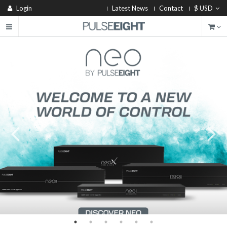
Login
Latest News
Contact
$ USD
®