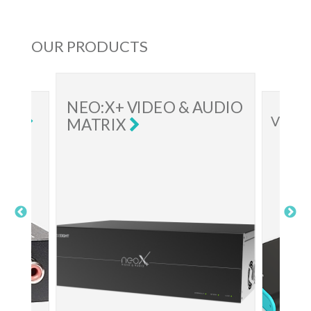
OUR PRODUCTS
NEO:X+ VIDEO & AUDIO
VIDEO E
MATRIX