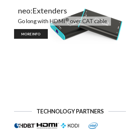
neo:Extenders
®
Go long with HDMI
over CAT cable
MORE INFO
TECHNOLOGY PARTNERS