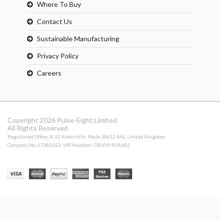
Where To Buy
Contact Us
Sustainable Manufacturing
Privacy Policy
Careers
Copyright 2026 Pulse-Eight Limited
All Rights Reserved
Registered Office: 8-12 Alder Hills, Poole, BH12 4AL, United Kingdom
Company No. 07382422, VAT Number: GB109-929-682