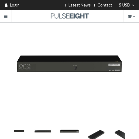
Login
Latest News
Contact
$ USD