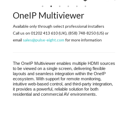
OneIP Multiviewer
Available only through select professional installers
Call us on 01202 413 610 (UK), (858) 748-8250 (US) or
email
sales@pulse-eight.com
for more information
The OneIP Multiviewer enables multiple HDMI sources
to be viewed on a single screen, delivering flexible
layouts and seamless integration within the OneIP
ecosystem. With support for remote monitoring,
intuitive web-based control, and third-party integration,
it provides a powerful, reliable solution for both
residential and commercial AV environments.