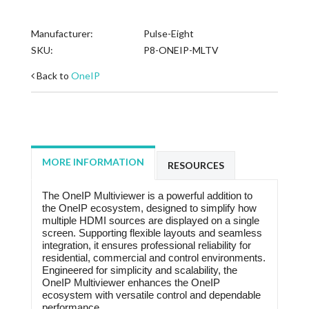
Manufacturer:
Pulse-Eight
SKU:
P8-ONEIP-MLTV
Back to
OneIP
MORE INFORMATION
RESOURCES
The OneIP Multiviewer is a powerful addition to
the OneIP ecosystem, designed to simplify how
multiple HDMI sources are displayed on a single
screen. Supporting flexible layouts and seamless
integration, it ensures professional reliability for
residential, commercial and control environments.
Engineered for simplicity and scalability, the
OneIP Multiviewer enhances the OneIP
ecosystem with versatile control and dependable
performance.