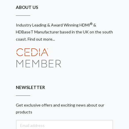
ABOUT US
®
Industry Leading & Award Winning HDMI
&
HDBaseT Manufacturer based in the UK on the south
coast.
Find out more...
NEWSLETTER
Get exclusive offers and exciting news about our
products