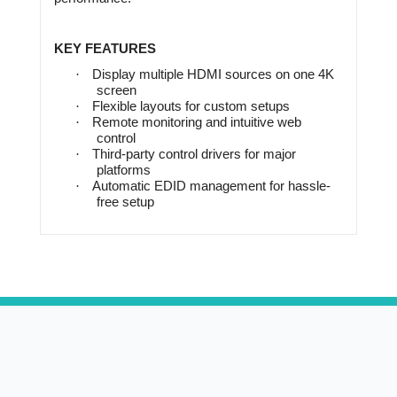
KEY FEATURES
·
Display multiple HDMI sources on one 4K
screen
·
Flexible layouts for custom setups
·
Remote monitoring and intuitive web
control
·
Third-party control drivers for major
platforms
·
Automatic EDID management for hassle-
free setup