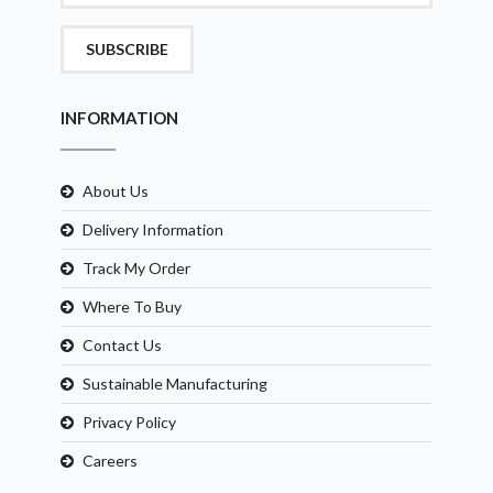
SUBSCRIBE
INFORMATION
About Us
Delivery Information
Track My Order
Where To Buy
Contact Us
Sustainable Manufacturing
Privacy Policy
Careers