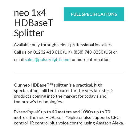
neo 1x4
FULL SPECIFICATIONS
HDBaseT
Splitter
Available only through select professional installers
Call us on 01202 413 610 (UK), (858) 748-8250 (US) or
email
sales@pulse-eight.com
for more information
Our neo HDBaseT™ splitter is a practical, high
specification splitter to cater for the very latest HD
products coming into the market for today’s and
tomorrow’s technologies.
Extending 4K up to 40 meters and 1080p up to 70
metres, the neo HDBaseT™ Splitter also supports CEC
control, IR control plus voice control using Amazon Alexa.