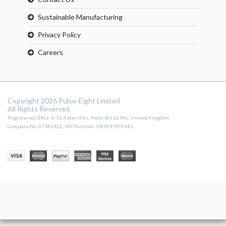
Sustainable Manufacturing
Privacy Policy
Careers
Copyright 2026 Pulse-Eight Limited
All Rights Reserved
Registered Office: 8-12 Alder Hills, Poole, BH12 4AL, United Kingdom
Company No. 07382422, VAT Number: GB109-929-682