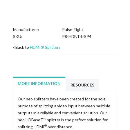
Manufacturer:
Pulse-Eight
SKU:
P8-HDBT-L-SP4
Back to
HDMI® Splitters
MORE INFORMATION
RESOURCES
Our neo splitters have been created for the sole
purpose of splitting a video input between multiple
outputs in a reliable and convenient solution. Our
neo HDBaseT™ splitter is the perfect solution for
®
splitting HDMI
over distance.