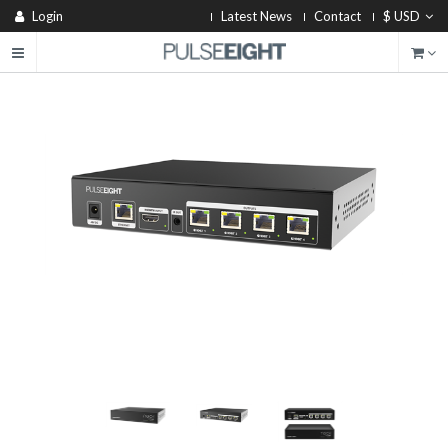
Login
Latest News
Contact
$ USD