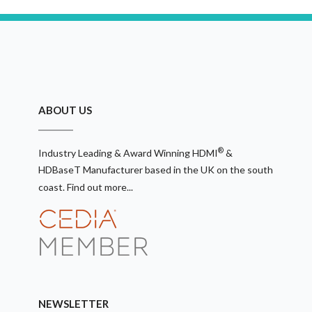
ABOUT US
®
Industry Leading & Award Winning HDMI
&
HDBaseT Manufacturer based in the UK on the south
coast.
Find out more...
NEWSLETTER