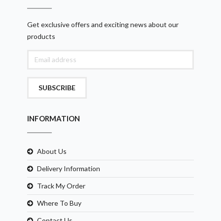
Get exclusive offers and exciting news about our
products
SUBSCRIBE
INFORMATION
About Us
Delivery Information
Track My Order
Where To Buy
Contact Us