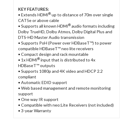
KEY FEATURES:
®
• Extends HDMI
up to distance of 70m over single
CAT5e or above cable
®
• Supports all known HDMI
audio formats including
Dolby TrueHD, Dolby Atmos, Dolby Digital Plus and
DTS-HD Master Audio transmission
• Supports PoH (Power over HDBaseT™) to power
compatible HDBaseT™ neo lite receivers
• Compact design and rack mountable
®
• 1x HDMI
input that is distributed to 4x
HDBaseT™ outputs
• Supports 1080p and 4K video and HDCP 2.2
compliant
• Automatic EDID support
• Web based management and remote monitoring
support
• One way IR support
• Compatible with neo:Lite Receivers (not included)
• 3-year Warranty