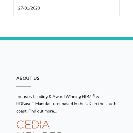
27/01/2023
ABOUT US
®
Industry Leading & Award Winning HDMI
&
HDBaseT Manufacturer based in the UK on the south
coast.
Find out more...