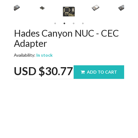
Hades Canyon NUC - CEC
Adapter
Availability:
In stock
USD
$30.77
ADD TO CART