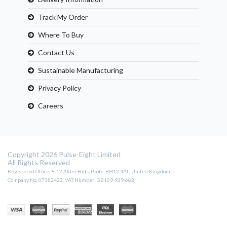
Track My Order
Where To Buy
Contact Us
Sustainable Manufacturing
Privacy Policy
Careers
Copyright 2026 Pulse-Eight Limited
All Rights Reserved
Registered Office: 8-12 Alder Hills, Poole, BH12 4AL, United Kingdom
Company No. 07382422, VAT Number: GB109-929-682