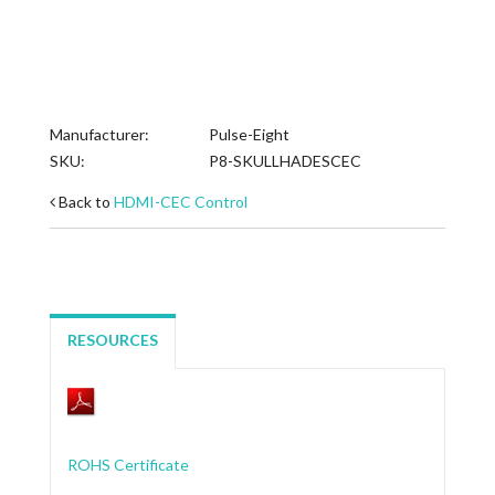
Manufacturer:
Pulse-Eight
SKU:
P8-SKULLHADESCEC
Back to
HDMI-CEC Control
RESOURCES
ROHS Certificate