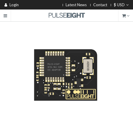
Login
Latest News
Contact
$ USD