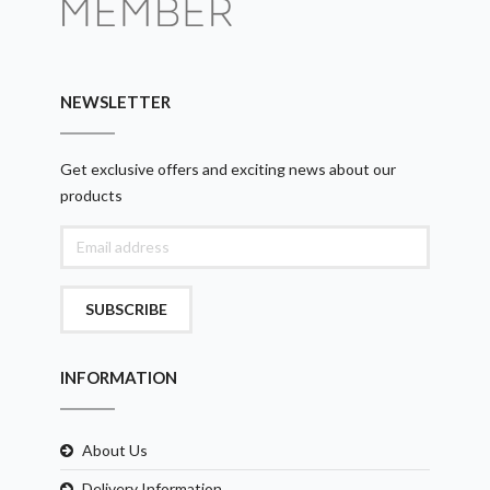
NEWSLETTER
Get exclusive offers and exciting news about our
products
SUBSCRIBE
INFORMATION
About Us
Delivery Information