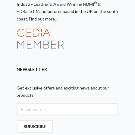
®
Industry Leading & Award Winning HDMI
&
HDBaseT Manufacturer based in the UK on the south
coast.
Find out more...
NEWSLETTER
Get exclusive offers and exciting news about our
products
SUBSCRIBE