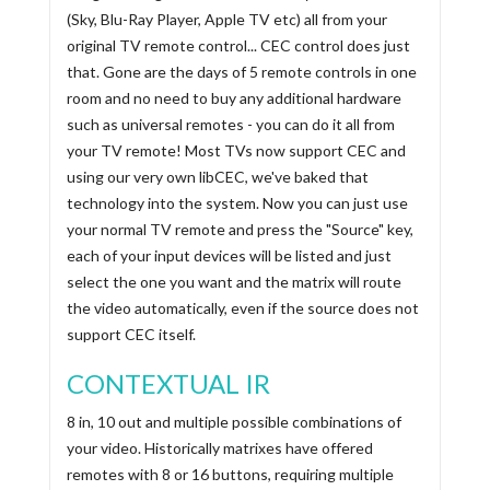
(Sky, Blu-Ray Player, Apple TV etc) all from your
original TV remote control... CEC control does just
that. Gone are the days of 5 remote controls in one
room and no need to buy any additional hardware
such as universal remotes - you can do it all from
your TV remote! Most TVs now support CEC and
using our very own libCEC, we've baked that
technology into the system. Now you can just use
your normal TV remote and press the "Source" key,
each of your input devices will be listed and just
select the one you want and the matrix will route
the video automatically, even if the source does not
support CEC itself.
CONTEXTUAL IR
8 in, 10 out and multiple possible combinations of
your video. Historically matrixes have offered
remotes with 8 or 16 buttons, requiring multiple