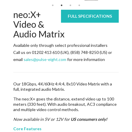
neo:X+
FULL SPECIFICATIONS
Video &
Audio Matrix
Available only through select professional installers
Call us on 01202 413 610 (UK), (858) 748-8250 (US) or
email
sales@pulse-eight.com
for more information
Our 18Gbps, 4K/60Hz 4:4:4, 8x10 Video Matrix with a
full, integrated audio Matrix.
The neo:X+ goes the distance, extend video up to 100
meters (330 feet). With audio breakout, AC3 compliance
and multiple video control methods.
Now available in 5V or 12V for
US consumers only!
Core Features