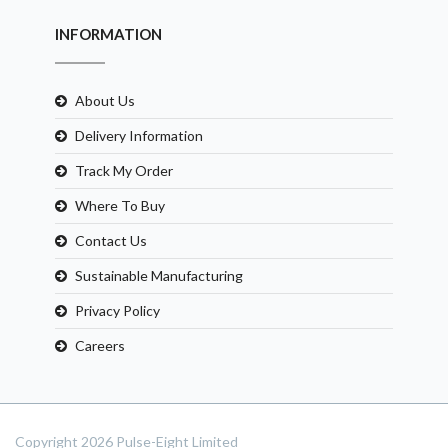
INFORMATION
About Us
Delivery Information
Track My Order
Where To Buy
Contact Us
Sustainable Manufacturing
Privacy Policy
Careers
Copyright 2026 Pulse-Eight Limited