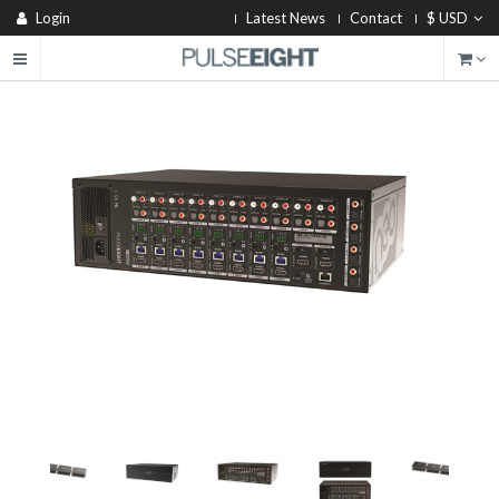
Login
Latest News
Contact
$ USD