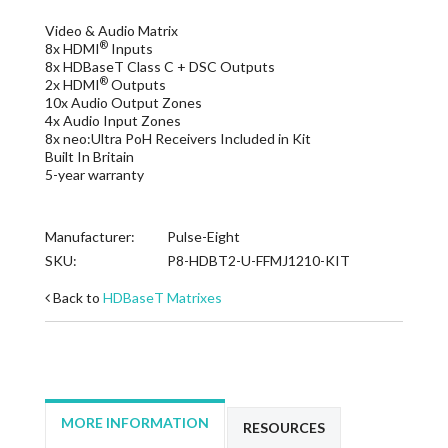
Video & Audio Matrix
®
8x HDMI
Inputs
8x HDBaseT Class C + DSC Outputs
®
2x HDMI
Outputs
10x Audio Output Zones
4x Audio Input Zones
8x neo:Ultra PoH Receivers Included in Kit
Built In Britain
5-year warranty
Manufacturer:
Pulse-Eight
SKU:
P8-HDBT2-U-FFMJ1210-KIT
Back to
HDBaseT Matrixes
MORE INFORMATION
RESOURCES