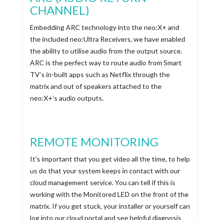
CHANNEL)
Embedding ARC technology into the neo:X+ and
the included neo:Ultra Receivers, we have enabled
the ability to utilise audio from the output source.
ARC is the perfect way to route audio from Smart
TV’s in-built apps such as Netflix through the
matrix and out of speakers attached to the
neo:X+’s audio outputs.
REMOTE MONITORING
It's important that you get video all the time, to help
us do that your system keeps in contact with our
cloud management service. You can tell if this is
working with the Monitored LED on the front of the
matrix. If you get stuck, your installer or yourself can
log into our cloud portal and see helpful diagnosis