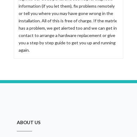
information (if you let them), fix problems remotely
or tell you where you may have gone wrong in the
installation. All of this is free of charge. If the matrix
has a problem, we get alerted too and we can get in
contact to arrange a hardware replacement or give
you a step by step guide to get you up and running
again.
ABOUT US