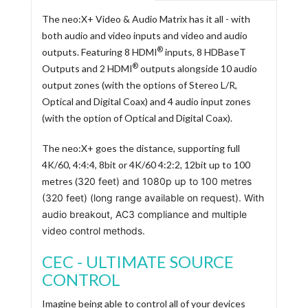
The neo:X+ Video & Audio Matrix has it all - with
both audio and video inputs and video and audio
®
outputs. Featuring 8 HDMI
inputs, 8 HDBaseT
®
Outputs and 2 HDMI
outputs alongside 10 audio
output zones (with the options of Stereo L/R,
Optical and Digital Coax) and 4 audio input zones
(with the option of Optical and Digital Coax).
The neo:X+ goes the distance, supporting full
4K/60, 4:4:4, 8bit or 4K/60 4:2:2, 12bit up to 100
metres (
320 feet
) and 1080p up to 100 metres
(320
feet
) (long range available on request). With
audio breakout, AC3 compliance and multiple
video control methods.
CEC - ULTIMATE SOURCE
CONTROL
Imagine being able to control all of your devices