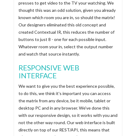
presses to get video to the TV your watching. We
thought this was an odd solution, given you already
known which room you are in, so should the matrix!
Our designers eliminated this old concept and
created Contextual IR, this reduces the number of
buttons to just 8 - one for each possible input.
Whatever room your in, select the output number
and watch that source instantly.
RESPONSIVE WEB
INTERFACE
We want to give you the best experience possible,
to do this, we think it's important you can access
the matrix from any device, be it mobile, tablet or
desktop PC and in any browser. We've done this
with our responsive design, so it works with you and
not the other way round. Our web interface is built
directly on top of our REST/API, this means that