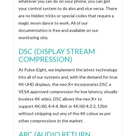
whatever you can do on your phone, you can get
your control system to do also and vice versa. There
are no hidden tricks or special codes that require a
magic moon dance to work. All of our
documentation is free and available on our
monitoring site.
DSC (DISPLAY STREAM
COMPRESSION)
At Pulse-Eight, we implement the latest technology
into all of our systems and, with the demand for true
4K UHD displays, the neo:X+ incorporates DSC a
VESA approved compression for low latency, visually
lossless 4K video. DSC allows the neo:X+ to
support 4K/60, 4:4:4, 8bit or 4K/60 4:2:2, 12bit
without stripping out any of the 4K colour as per
other compressions in the market.
ARC (AUDIO RETURN